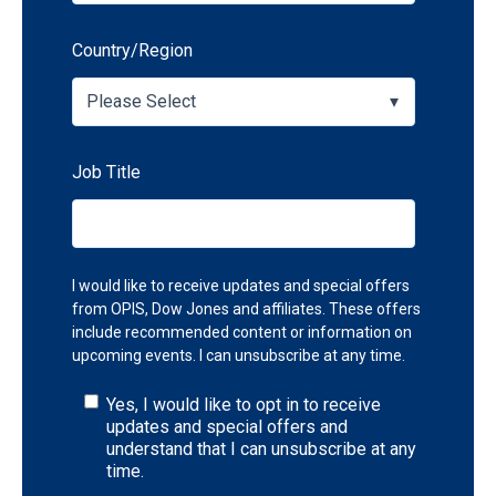
Country/Region
Job Title
I would like to receive updates and special offers
from OPIS, Dow Jones and affiliates. These offers
include recommended content or information on
upcoming events. I can unsubscribe at any time.
Yes, I would like to opt in to receive
updates and special offers and
understand that I can unsubscribe at any
time.