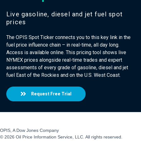
Live gasoline, diesel and jet fuel spot
prices
The OPIS Spot Ticker connects you to this key link in the
fuel price influence chain – in real-time, all day long.
Access is available online. This pricing tool shows live
NYMEX prices alongside real-time trades and expert
assessments of every grade of gasoline, diesel and jet
fuel East of the Rockies and on the U.S. West Coast.
Request Free Trial
OPIS, A Dow Jones Company
© 2026 Oil Price Information Service, LLC. All rights reserved.