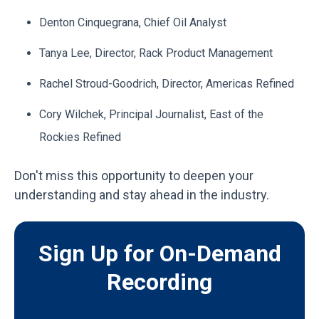
Denton Cinquegrana, Chief Oil Analyst
Tanya Lee,
Director, Rack Product Management
Rachel Stroud-Goodrich,
Director, Americas Refined
Cory Wilchek,
Principal Journalist, East of the
Rockies Refined
Don't miss this opportunity to deepen your
understanding and stay ahead in the industry.
Sign Up for On-Demand
Recording