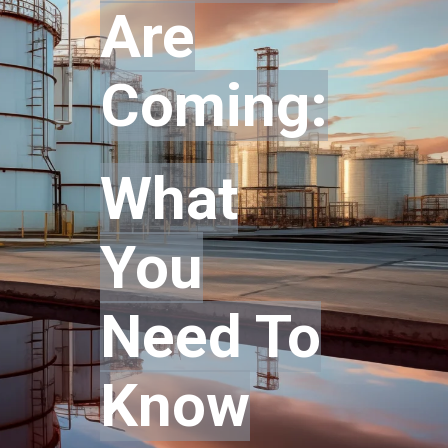
Are
Coming:
What
Y
ou
Need To
Know