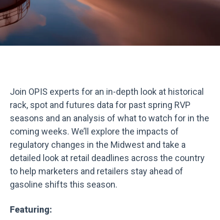
Join OPIS experts for an in-depth look at historical
rack, spot and futures data for past spring RVP
seasons and an analysis of what to watch for in the
coming weeks. We’ll explore the impacts of
regulatory changes in the Midwest and take a
detailed look at retail deadlines across the country
to help marketers and retailers stay ahead of
gasoline shifts this season.
Featuring: