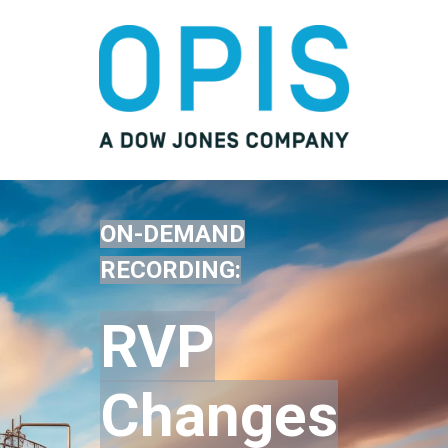
ON-DEMAND
RECORDING:
RVP
Changes