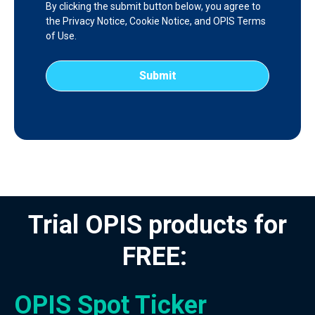
By clicking the submit button below, you agree to
the
Privacy Notice
,
Cookie Notice
, and
OPIS Terms
of Use
.
Trial OPIS products for
FREE:
OPIS Spot Ticker