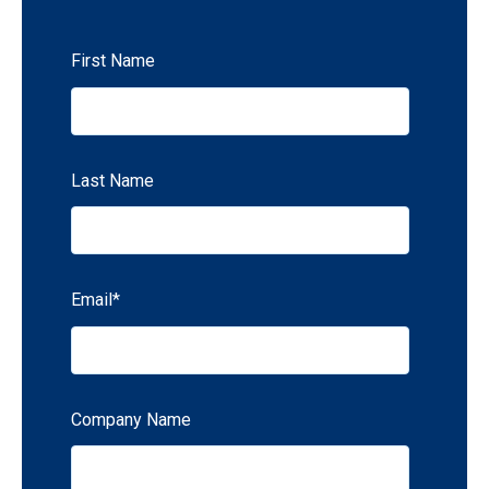
First Name
Last Name
Email
*
Company Name