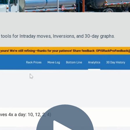
 tools for Intraday moves, Inversions, and 30-day graphs.