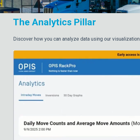
The Analytics Pillar
Discover how you can analyze data using our visualization