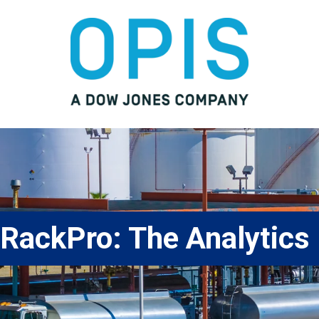
RackPro: The Analytics 