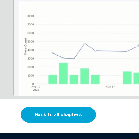
Back to all chapters