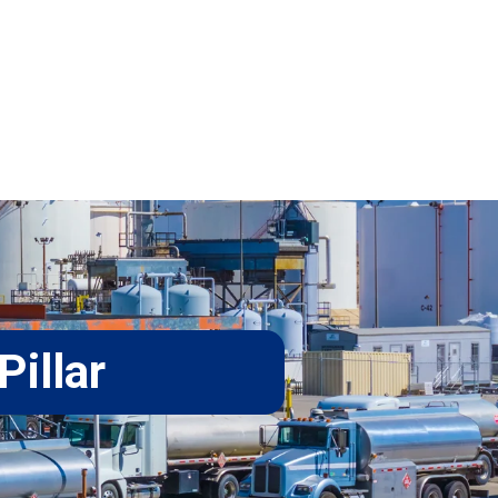
Pillar