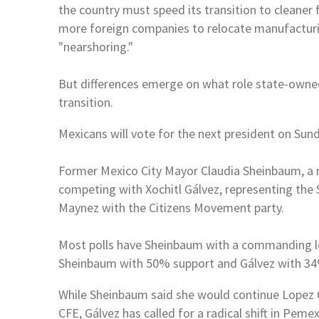
the country must speed its transition to cleaner
more foreign companies to relocate
manufacturin
"nearshoring."
But differences emerge on what role state-ow
transition.
Mexicans will vote for the next president on Sund
Former
Mexico
City Mayor Claudia Sheinbaum, 
competing with Xochitl Gálvez, representing the
Maynez with the Citizens Movement party.
Most polls have Sheinbaum with a commanding le
Sheinbaum with 50% support and Gálvez with 
While Sheinbaum said she would continue Lopez 
CFE, Gálvez has called for a radical shift in Peme