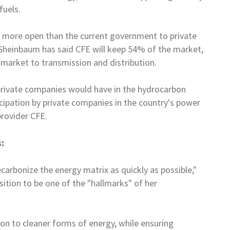
fuels.
e more open than the current
government to private
Sheinbaum has said CFE will keep 54% of the market,
ty market to transmission and distribution.
private companies would have in
the hydrocarbon
cipation by
private companies in the country's power
provider CFE.
:
carbonize the energy matrix as
quickly as possible,"
sition to
be one of the "hallmarks" of her
ion to cleaner forms of energy,
while ensuring