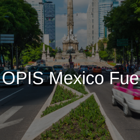
t OPIS Mexico Fue