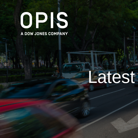
Lates