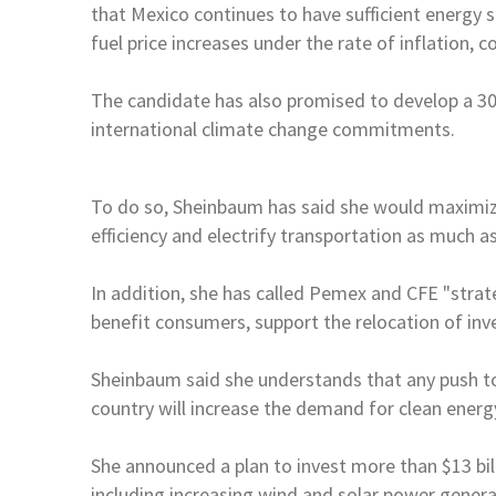
that
Mexico
continues to have sufficient energy 
fuel price increases under the rate
of inflation, 
The candidate has also promised to develop a 3
international climate change commitments.
To do so, Sheinbaum has said she would maximiz
efficiency and electrify transportation as much as
In addition, she has called Pemex and CFE "stra
benefit consumers, support the relocation of
inv
Sheinbaum said she understands that any push 
country will increase the demand for clean energ
She announced a plan to invest more than $13 bi
including increasing wind and solar power genera