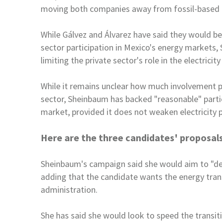
moving both companies away
from fossil-based 
While Gálvez and Álvarez have said they would b
sector participation in
Mexico
's energy markets,
limiting the private
sector's role in the electrici
While it remains unclear how much involvement 
sector, Sheinbaum has backed "reasonable" parti
market, provided it does not weaken
electricity 
Here are the three candidates' proposals
Sheinbaum's campaign said she would aim to "de
adding that the candidate wants the energy tran
administration.
She has said she would look to speed the transit