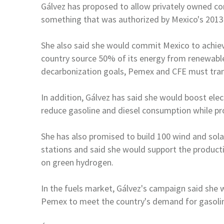
Gálvez has proposed to allow privately owned com
something that was authorized by
Mexico
's 201
She also said she would commit
Mexico
to achie
country source 50% of its energy from renewabl
decarbonization goals, Pemex and CFE
must tra
In addition, Gálvez has said she would boost elec
reduce gasoline and diesel consumption while 
She has also promised to build 100 wind and solar
stations and said she would support the product
on green hydrogen.
In the fuels market, Gálvez's campaign said she
Pemex to meet the country's demand for gasol