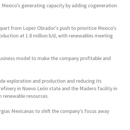
t
Mexico
's generating capacity by
adding cogeneration
epart from Lopez Obrador's push
to prioritize
Mexico
's
oduction at 1.8 million b/d, with renewables meeting
 business model to make the
company profitable and
ude exploration and production
and reducing its
refinery in
Nuevo León state and the Madero facility in
 renewable resources.
gias Mexicanas to shift the
company's focus away