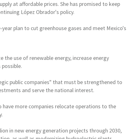
supply at
affordable prices. She has promised to keep
continuing López Obrador's policy.
0-year plan to cut greenhouse
gases and meet
Mexico
's
e the use of renewable energy,
increase energy
 possible.
tegic public companies" that
must be strengthened to
estments and serve the national interest.
to have more companies relocate
operations to the
y.
llion in new energy generation
projects through 2030,
tion, as
well as modernizing hydroelectric plants.