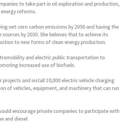
panies to take part in oil
exploration and production,
3
energy reforms.
ving net-zero carbon emissions by
2050 and having the
e sources by
2030. She believes that to achieve its
nsition to new forms of clean energy production.
tromobility and electric
public transportation to
promoting
increased use of biofuels.
 projects and install 10,000
electric vehicle charging
ion of
vehicles, equipment, and machinery that can run
 would encourage private
companies to participate with
ine
and diesel.