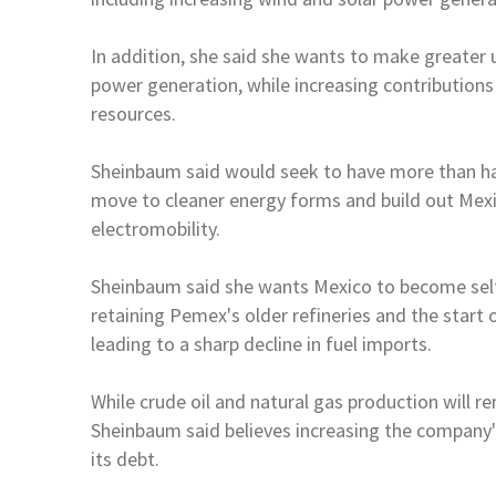
In addition, she said she wants to make greater
power generation, while increasing contribution
resources.
Sheinbaum said would seek to have more than h
move to cleaner energy forms and build out
Mex
electromobility.
Sheinbaum said she wants
Mexico
to become self
retaining Pemex's older refineries and the start 
leading to a sharp
decline in fuel imports.
While crude oil and natural gas production will r
Sheinbaum said believes increasing the company'
its debt.