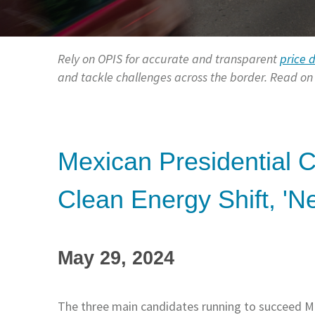
Rely on OPIS for accurate and transparent
price 
and tackle challenges across the border. Read on f
Mexican Presidential 
Clean Energy Shift, 'N
May 29, 2024
The three main candidates running to succeed 