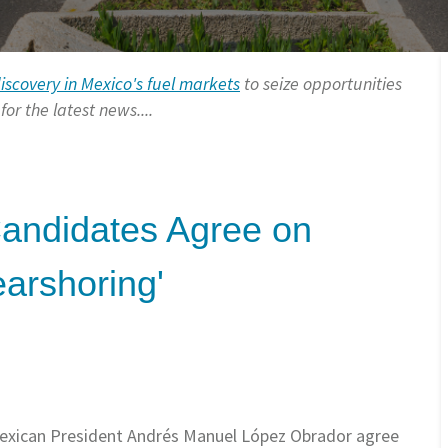
discovery in Mexico's fuel markets
to seize opportunities
or the latest news....
Candidates Agree on
earshoring'
Mexican President Andrés Manuel
López Obrador agree