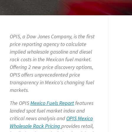
OPIS, a Dow Jones Company, is the first
price reporting agency to calculate
implied wholesale gasoline and diesel
rack costs in the Mexican fuel market.
Offering 2 new price discovery options,
OPIS offers unprecedented price
transparency in Mexico's changing fuel
markets.
The OPIS
Mexico Fuels Report
features
landed spot fuel market index and
critical news analysis and
OPIS Mexico
Wholesale Rack Pricing
provides retail,