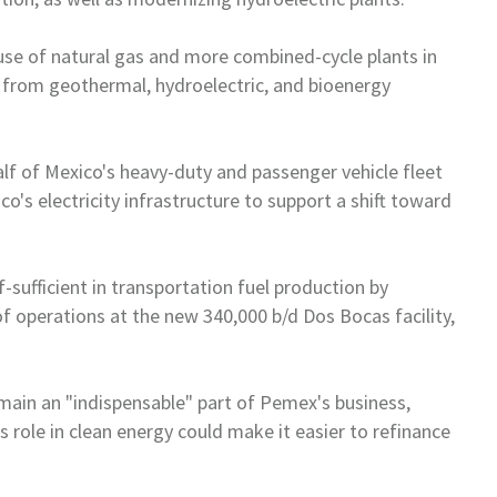
 use of natural gas and more
combined-cycle plants in
s from
geothermal, hydroelectric, and bioenergy
alf of
Mexico
's heavy-duty and
passenger vehicle fleet
ico
's
electricity infrastructure to support a shift toward
-sufficient in transportation
fuel production by
of
operations at the new 340,000 b/d Dos Bocas facility,
emain an "indispensable" part
of Pemex's business,
s role in
clean energy could make it easier to refinance