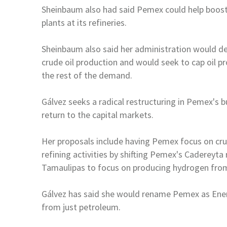
Sheinbaum also had said Pemex could help boos
plants at its refineries.
Sheinbaum also said her administration would d
crude oil production and would seek to cap oil
pr
the rest of the demand.
Gálvez seeks a radical restructuring in Pemex's
return to the capital markets.
Her proposals include having Pemex focus on cr
refining activities by shifting Pemex's Cadereyta 
Tamaulipas to focus on producing
hydrogen from
Gálvez has said she would rename Pemex as Ener
from just petroleum.