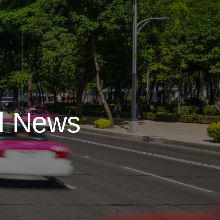
l News