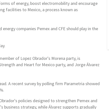
 forms of
energy, boost electromobility and encourage
g facilities to
Mexico
, a process known as
ned energy companies Pemex and CFE
should play in the
ay.
a member of Lopez Obrador's Morena
party, is
 Strength and Heart
for
Mexico
party, and Jorge Álvarez
ad. A recent survey by polling
firm Parametria showed
34%.
Obrador's policies designed to
strengthen Pemex and
x's
business strategy, while Álvarez supports gradually