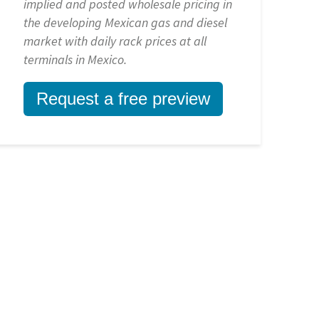
implied and posted wholesale pricing in
the developing Mexican gas and diesel
market with daily rack prices at all
terminals in Mexico.
Request a free preview