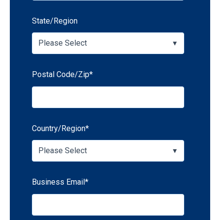
State/Region
Postal Code/Zip
*
Country/Region
*
Business Email
*