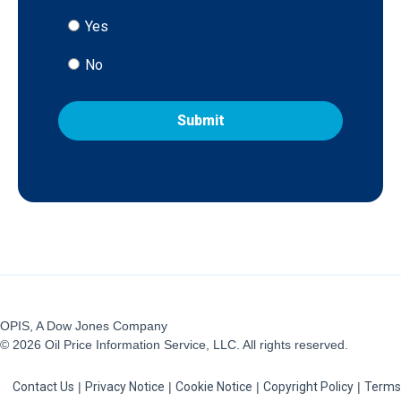
Yes
No
OPIS, A Dow Jones Company
© 2026 Oil Price Information Service, LLC. All rights reserved.
Contact Us
|
Privacy Notice
|
Cookie Notice
|
Copyright Policy
|
Terms