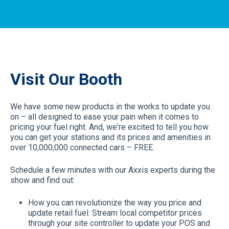
Visit Our Booth
We have some new products in the works to update you
on – all designed to ease your pain when it comes to
pricing your fuel right. And, we're excited to tell you how
you can get your stations and its prices and amenities in
over 10,000,000 connected cars – FREE.
Schedule a few minutes with our Axxis experts during the
show and find out:
How you can revolutionize the way you price and
update retail fuel. Stream local competitor prices
through your site controller to update your POS and