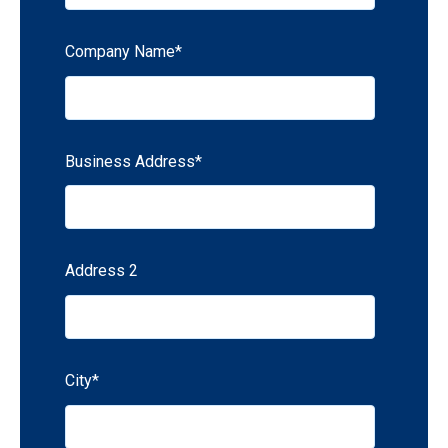
Company Name
*
Business Address
*
Address 2
City
*