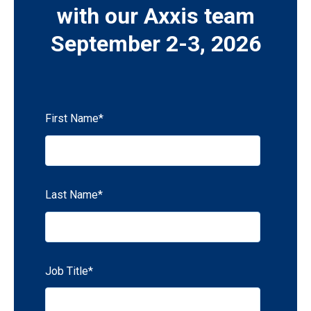
with our Axxis team
September 2-3, 2026
First Name
*
Last Name
*
Job Title
*