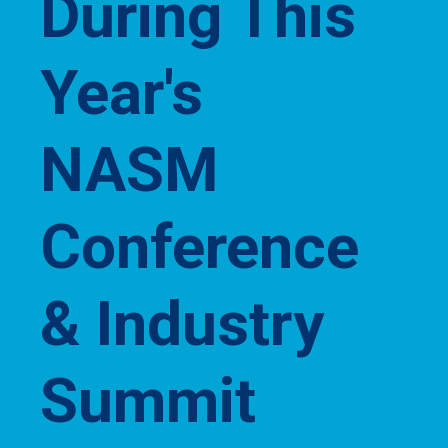
During This
Year's
NASM
Conference
& Industry
Summit