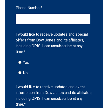
Phone Number
*
I would like to receive updates and special
offers from Dow Jones and its affiliates,
including OPIS. I can unsubscribe at any
time.
*
Yes
No
I would like to receive updates and event
information from Dow Jones and its affiliates,
including OPIS. I can unsubscribe at any
time.
*