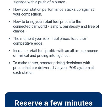
signage with a push of a button.
How your station performance stacks up against
your competition.
How to bring your retail fuel prices to the
connected car world - simply, painlessly and free of
charge!
The moment your retail fuel prices lose their
competitive edge.
Increase retail fuel profits with an all-in-one source
of market and pricing intelligence.
To make faster, smarter pricing decisions with
prices that are delivered via your POS system at
each station.
Reserve a few minutes