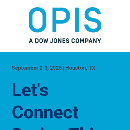
September 2-3, 2026 | Houston, TX
Let's
Connect